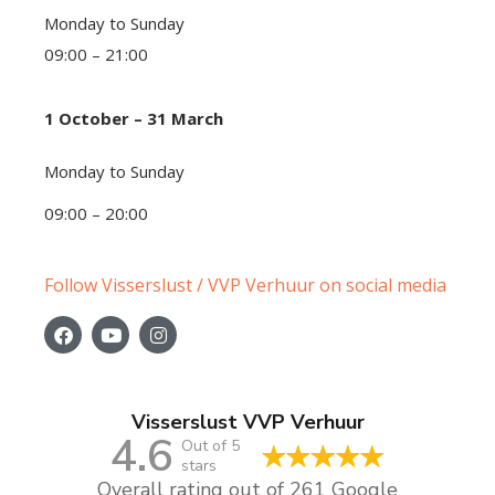
Monday to Sunday
09:00 – 21:00
1 October – 31 March
Monday to Sunday
09:00 – 20:00
Follow Visserslust / VVP Verhuur on social media
Visserslust VVP Verhuur
4.6
Out of 5
stars
Overall rating out of 261 Google