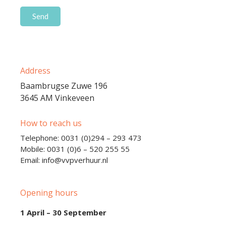
Address
Baambrugse Zuwe 196
3645 AM Vinkeveen
How to reach us
Telephone: 0031 (0)294 – 293 473
Mobile: 0031 (0)6 – 520 255 55
Email: info@vvpverhuur.nl
Opening hours
1 April – 30 September