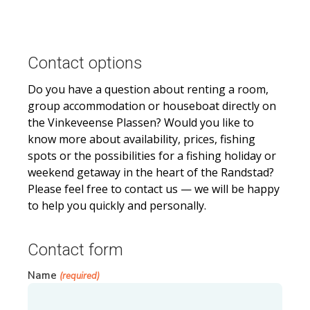
Contact options
Do you have a question about renting a room,
group accommodation or houseboat directly on
the Vinkeveense Plassen? Would you like to
know more about availability, prices, fishing
spots or the possibilities for a fishing holiday or
weekend getaway in the heart of the Randstad?
Please feel free to contact us — we will be happy
to help you quickly and personally.
Contact form
Name
(required)