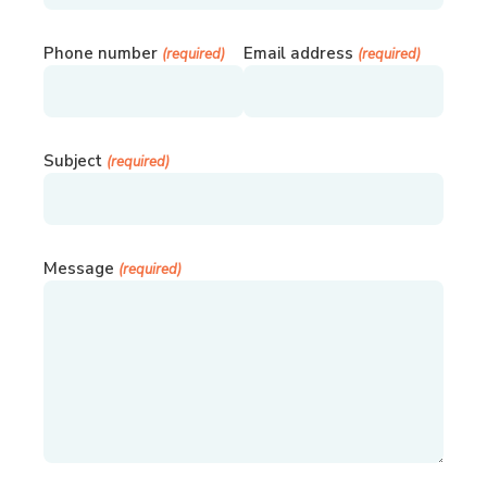
Phone number
Email address
(required)
(required)
Subject
(required)
Message
(required)