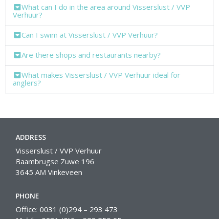
What can I do in the area around Visserslust / VVP
Verhuur?
Can I swim at Visserslust / VVP Verhuur?
Are there shops and restaurants nearby?
What makes Visserslust / VVP Verhuur ideal for
anglers?
ADDRESS
Visserslust / VVP Verhuur
Baambrugse Zuwe 196
3645 AM Vinkeveen
PHONE
Office: 0031 (0)294 – 293 473