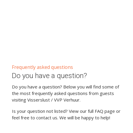
Frequently asked questions
Do you have a question?
Do you have a question? Below you will find some of
the most frequently asked questions from guests
visiting Visserslust / VVP Verhuur.
Is your question not listed? View our full FAQ page or
feel free to contact us. We will be happy to help!