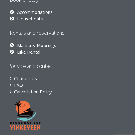
Accommodations
Houseboats
Rentals and reservations
Marina & Moorings
Bike Rental
Service and contact
Contact Us
FAQ
Cancellation Policy