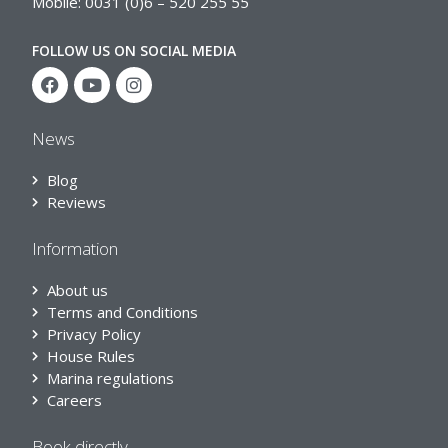
Mobile: 0031 (0)6 – 520 255 55
FOLLOW US ON SOCIAL MEDIA
News
Blog
Reviews
Information
About us
Terms and Conditions
Privacy Policy
House Rules
Marina regulations
Careers
Book directly