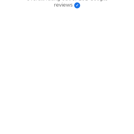
reviews