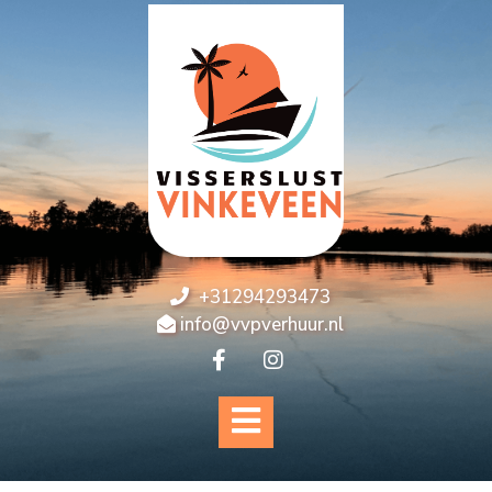
+31294293473
info@vvpverhuur.nl