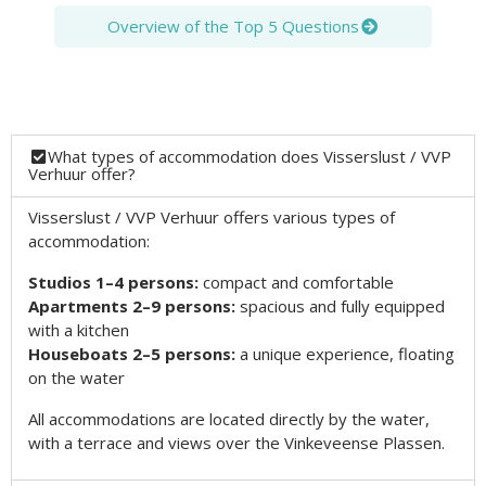
Overview of the Top 5 Questions
What types of accommodation does Visserslust / VVP
Verhuur offer?
Visserslust / VVP Verhuur offers various types of
accommodation:
Studios 1–4 persons:
compact and comfortable
Apartments 2–9 persons:
spacious and fully equipped
with a kitchen
Houseboats 2–5 persons:
a unique experience, floating
on the water
All accommodations are located directly by the water,
with a terrace and views over the Vinkeveense Plassen.