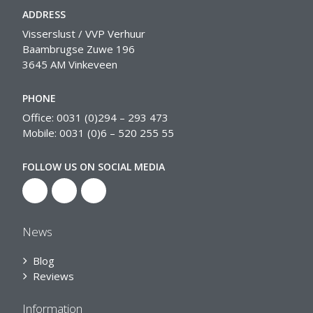
ADDRESS
Visserslust / VVP Verhuur
Baambrugse Zuwe 196
3645 AM Vinkeveen
PHONE
Office: 0031 (0)294 – 293 473
Mobile: 0031 (0)6 – 520 255 55
FOLLOW US ON SOCIAL MEDIA
News
Blog
Reviews
Information