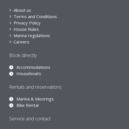
About us
Terms and Conditions
Privacy Policy
House Rules
Marina regulations
Careers
Book directly
Accommodations
Houseboats
Rentals and reservations
Marina & Moorings
Bike Rental
Service and contact