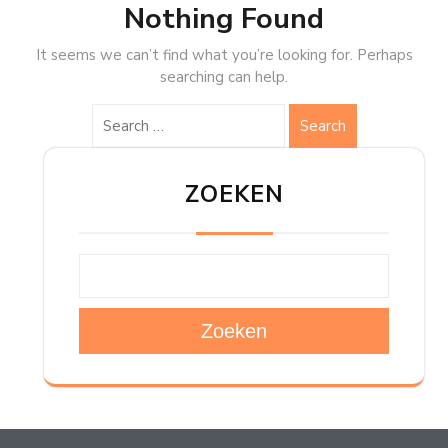
Nothing Found
It seems we can’t find what you’re looking for. Perhaps
searching can help.
Search
ZOEKEN
Zoeken