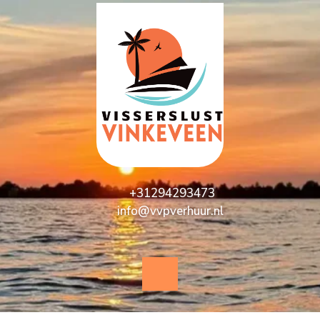
+31294293473
info@vvpverhuur.nl