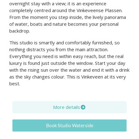
overnight stay with a view; it is an experience
completely centred around the Vinkeveense Plassen.
From the moment you step inside, the lively panorama
of water, boats and nature becomes your personal
backdrop.
This studio is smartly and comfortably furnished, so
nothing distracts you from the main attraction.
Everything you need is within easy reach, but the real
luxury is found just outside the window. Start your day
with the rising sun over the water and end it with a drink
as the sky changes colour. This is Vinkeveen at its very
best.
More details
Book Studio Waterside