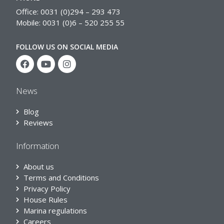
Office: 0031 (0)294 – 293 473
Mobile: 0031 (0)6 – 520 255 55
FOLLOW US ON SOCIAL MEDIA
News
Blog
Reviews
Information
About us
Terms and Conditions
Privacy Policy
House Rules
Marina regulations
Careers