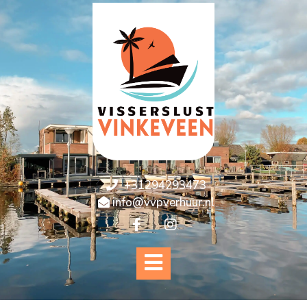
+31294293473
info@vvpverhuur.nl