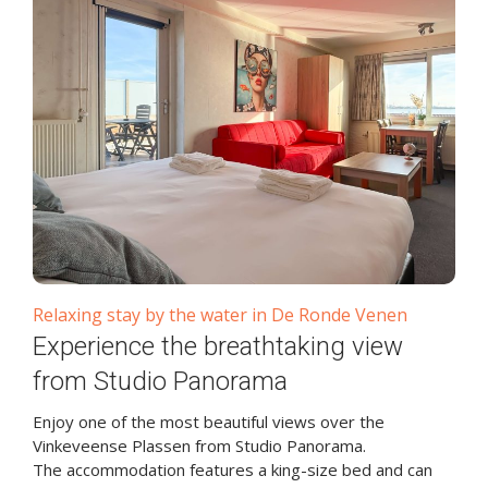
Relaxing stay by the water in De Ronde Venen
Experience the breathtaking view
from Studio Panorama
Enjoy one of the most beautiful views over the
Vinkeveense Plassen from Studio Panorama.
The accommodation features a king-size bed and can