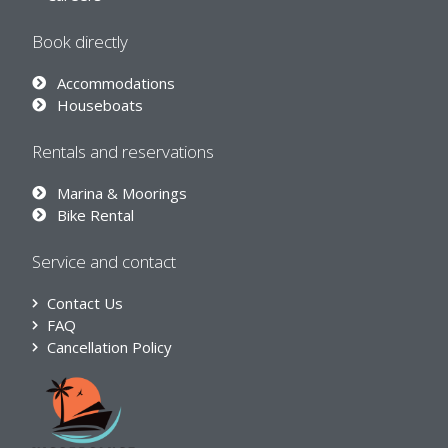
Book directly
Accommodations
Houseboats
Rentals and reservations
Marina & Moorings
Bike Rental
Service and contact
Contact Us
FAQ
Cancellation Policy