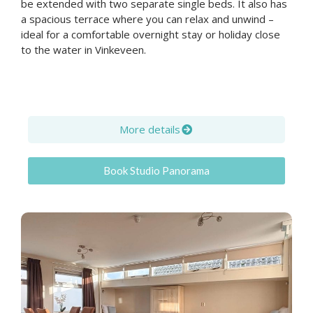
be extended with two separate single beds. It also has
a spacious terrace where you can relax and unwind –
ideal for a comfortable overnight stay or holiday close
to the water in Vinkeveen.
More details
Book Studio Panorama