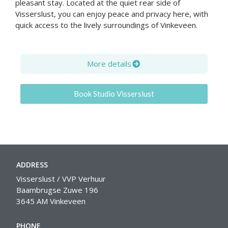
pleasant stay. Located at the quiet rear side of
Visserslust, you can enjoy peace and privacy here, with
quick access to the lively surroundings of Vinkeveen.
More details
Book Studio Visserslust
ADDRESS
Visserslust / VVP Verhuur
Baambrugse Zuwe 196
3645 AM Vinkeveen
PHONE