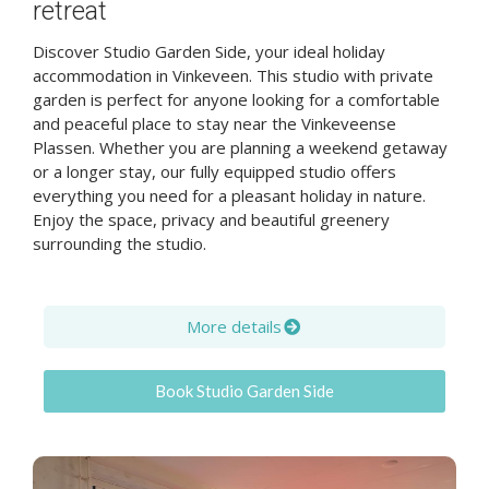
retreat
Discover Studio Garden Side, your ideal holiday
accommodation in Vinkeveen. This studio with private
garden is perfect for anyone looking for a comfortable
and peaceful place to stay near the Vinkeveense
Plassen. Whether you are planning a weekend getaway
or a longer stay, our fully equipped studio offers
everything you need for a pleasant holiday in nature.
Enjoy the space, privacy and beautiful greenery
surrounding the studio.
More details
Book Studio Garden Side