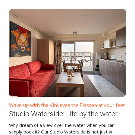
Wake up with the Vinkeveense Plassen at your feet
Studio Waterside: Life by the water
Why dream of a view over the water when you can
simply book it? Our Studio Waterside is not just an