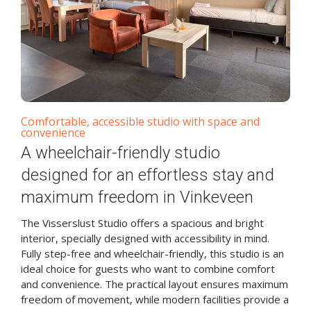
Comfortable, accessible studio with space and
convenience
A wheelchair-friendly studio
designed for an effortless stay and
maximum freedom in Vinkeveen
The Visserslust Studio offers a spacious and bright
interior, specially designed with accessibility in mind.
Fully step-free and wheelchair-friendly, this studio is an
ideal choice for guests who want to combine comfort
and convenience. The practical layout ensures maximum
freedom of movement, while modern facilities provide a