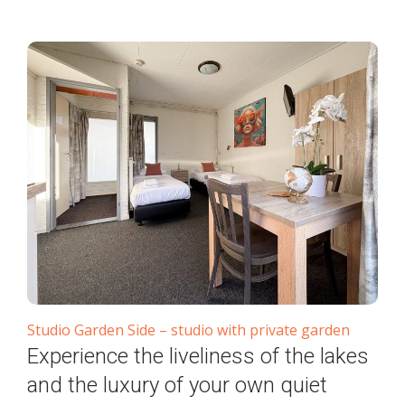
Studio Garden Side – studio with private garden
Experience the liveliness of the lakes
and the luxury of your own quiet