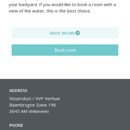
your backyard. If you would like to book a room with a
view of the water, this is the best choice.
More details
Book room
ADDRESS
Visserslust / VVP Verhuur
Baambrugse Zuwe 196
3645 AM Vinkeveen
PHONE