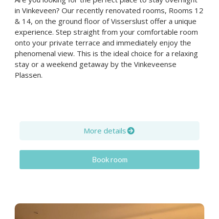
in Vinkeveen? Our recently renovated rooms, Rooms 12
& 14, on the ground floor of Visserslust offer a unique
experience. Step straight from your comfortable room
onto your private terrace and immediately enjoy the
phenomenal view. This is the ideal choice for a relaxing
stay or a weekend getaway by the Vinkeveense
Plassen.
More details
Book room