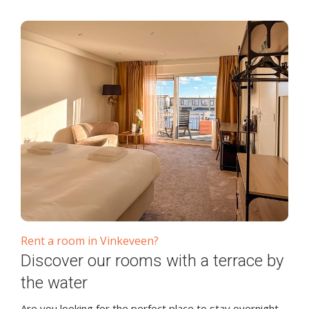
Rent a room in Vinkeveen?
Discover our rooms with a terrace by
the water
Are you looking for the perfect place to stay overnight