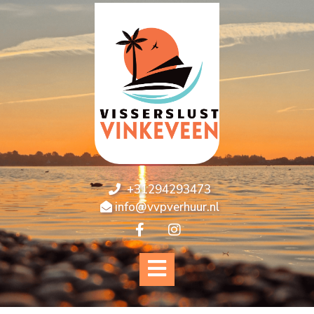
+31294293473
info@vvpverhuur.nl