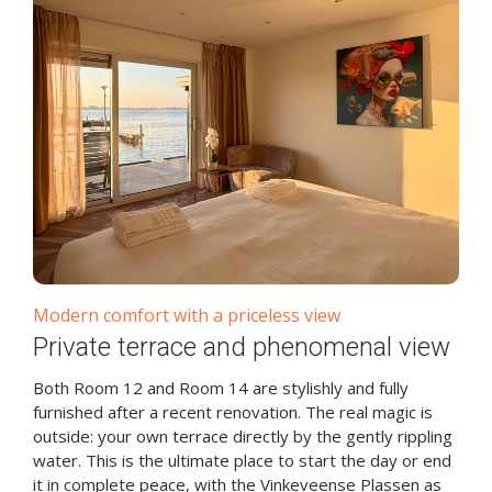
Modern comfort with a priceless view
Private terrace and phenomenal view
Both Room 12 and Room 14 are stylishly and fully
furnished after a recent renovation. The real magic is
outside: your own terrace directly by the gently rippling
water. This is the ultimate place to start the day or end
it in complete peace, with the Vinkeveense Plassen as