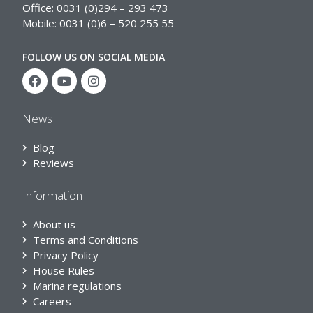
Office: 0031 (0)294 – 293 473
Mobile: 0031 (0)6 – 520 255 55
FOLLOW US ON SOCIAL MEDIA
News
Blog
Reviews
Information
About us
Terms and Conditions
Privacy Policy
House Rules
Marina regulations
Careers