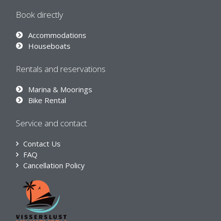
Book directly
Accommodations
Houseboats
Rentals and reservations
Marina & Moorings
Bike Rental
Service and contact
Contact Us
FAQ
Cancellation Policy