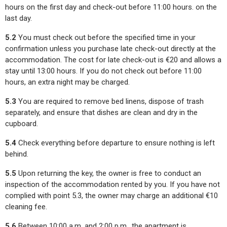
hours on the first day and check-out before 11:00 hours. on the
last day.
5.2
You must check out before the specified time in your
confirmation unless you purchase late check-out directly at the
accommodation. The cost for late check-out is €20 and allows a
stay until 13:00 hours. If you do not check out before 11:00
hours, an extra night may be charged.
5.3
You are required to remove bed linens, dispose of trash
separately, and ensure that dishes are clean and dry in the
cupboard.
5.4
Check everything before departure to ensure nothing is left
behind.
5.5
Upon returning the key, the owner is free to conduct an
inspection of the accommodation rented by you. If you have not
complied with point 5.3, the owner may charge an additional €10
cleaning fee.
5.6
Between 10:00 a.m. and 2:00 p.m., the apartment is