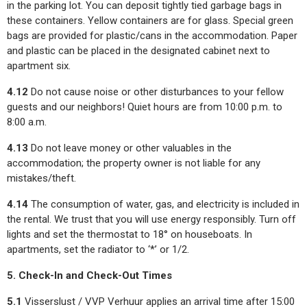
in the parking lot. You can deposit tightly tied garbage bags in
these containers. Yellow containers are for glass. Special green
bags are provided for plastic/cans in the accommodation. Paper
and plastic can be placed in the designated cabinet next to
apartment six.
4.12
Do not cause noise or other disturbances to your fellow
guests and our neighbors! Quiet hours are from 10:00 p.m. to
8:00 a.m.
4.13
Do not leave money or other valuables in the
accommodation; the property owner is not liable for any
mistakes/theft.
4.14
The consumption of water, gas, and electricity is included in
the rental. We trust that you will use energy responsibly. Turn off
lights and set the thermostat to 18° on houseboats. In
apartments, set the radiator to ‘*’ or 1/2.
5. Check-In and Check-Out Times
5.1
Visserslust / VVP Verhuur applies an arrival time after 15:00