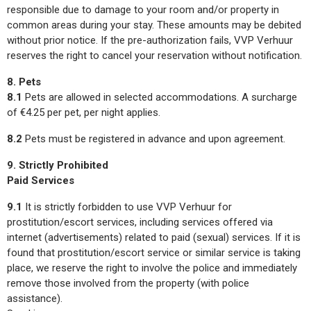
responsible due to damage to your room and/or property in
common areas during your stay. These amounts may be debited
without prior notice. If the pre-authorization fails, VVP Verhuur
reserves the right to cancel your reservation without notification.
8. Pets
8.1
Pets are allowed in selected accommodations. A surcharge
of €4.25 per pet, per night applies.
8.2
Pets must be registered in advance and upon agreement.
9. Strictly Prohibited
Paid Services
9.1
It is strictly forbidden to use VVP Verhuur for
prostitution/escort services, including services offered via
internet (advertisements) related to paid (sexual) services. If it is
found that prostitution/escort service or similar service is taking
place, we reserve the right to involve the police and immediately
remove those involved from the property (with police
assistance).