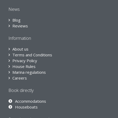
News
Blog
Reviews
Information
About us
Terms and Conditions
Privacy Policy
House Rules
Marina regulations
Careers
Book directly
Accommodations
Houseboats