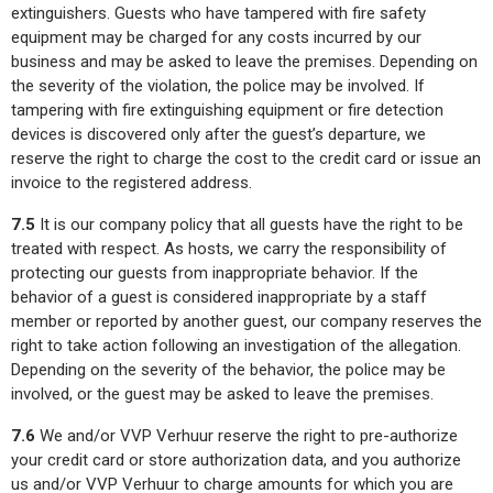
extinguishers. Guests who have tampered with fire safety
equipment may be charged for any costs incurred by our
business and may be asked to leave the premises. Depending on
the severity of the violation, the police may be involved. If
tampering with fire extinguishing equipment or fire detection
devices is discovered only after the guest’s departure, we
reserve the right to charge the cost to the credit card or issue an
invoice to the registered address.
7.5
It is our company policy that all guests have the right to be
treated with respect. As hosts, we carry the responsibility of
protecting our guests from inappropriate behavior. If the
behavior of a guest is considered inappropriate by a staff
member or reported by another guest, our company reserves the
right to take action following an investigation of the allegation.
Depending on the severity of the behavior, the police may be
involved, or the guest may be asked to leave the premises.
7.6
We and/or VVP Verhuur reserve the right to pre-authorize
your credit card or store authorization data, and you authorize
us and/or VVP Verhuur to charge amounts for which you are