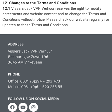
12. Changes to the Terms and Conditions
12.1
Visserslust / VVP Verhuur reserves the right to modify
agreements and website content and to change the Terms and
Conditions without notice. Please check our website regularly for
updates to these Terms and Conditions.
ADDRESS
Visserslust / VVP Verhuur
Baambrugse Zuwe 196
3645 AM Vinkeveen
PHONE
Office: 0031 (0)294 – 293 473
Mobile: 0031 (0)6 – 520 255 55
FOLLOW US ON SOCIAL MEDIA