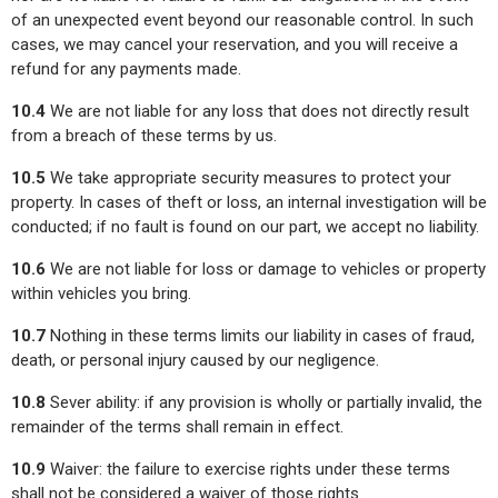
of an unexpected event beyond our reasonable control. In such
cases, we may cancel your reservation, and you will receive a
refund for any payments made.
10.4
We are not liable for any loss that does not directly result
from a breach of these terms by us.
10.5
We take appropriate security measures to protect your
property. In cases of theft or loss, an internal investigation will be
conducted; if no fault is found on our part, we accept no liability.
10.6
We are not liable for loss or damage to vehicles or property
within vehicles you bring.
10.7
Nothing in these terms limits our liability in cases of fraud,
death, or personal injury caused by our negligence.
10.8
Sever ability: if any provision is wholly or partially invalid, the
remainder of the terms shall remain in effect.
10.9
Waiver: the failure to exercise rights under these terms
shall not be considered a waiver of those rights.