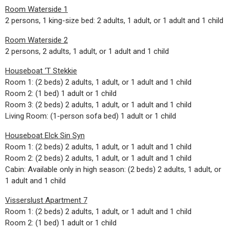
Room Waterside 1
2 persons, 1 king-size bed: 2 adults, 1 adult, or 1 adult and 1 child
Room Waterside 2
2 persons, 2 adults, 1 adult, or 1 adult and 1 child
Houseboat ‘T Stekkie
Room 1: (2 beds) 2 adults, 1 adult, or 1 adult and 1 child
Room 2: (1 bed) 1 adult or 1 child
Room 3: (2 beds) 2 adults, 1 adult, or 1 adult and 1 child
Living Room: (1-person sofa bed) 1 adult or 1 child
Houseboat Elck Sin Syn
Room 1: (2 beds) 2 adults, 1 adult, or 1 adult and 1 child
Room 2: (2 beds) 2 adults, 1 adult, or 1 adult and 1 child
Cabin: Available only in high season: (2 beds) 2 adults, 1 adult, or
1 adult and 1 child
Visserslust Apartment 7
Room 1: (2 beds) 2 adults, 1 adult, or 1 adult and 1 child
Room 2: (1 bed) 1 adult or 1 child