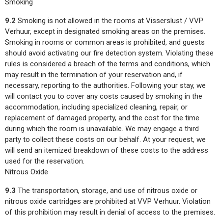
Smoking
9.2
Smoking is not allowed in the rooms at Visserslust / VVP
Verhuur, except in designated smoking areas on the premises.
Smoking in rooms or common areas is prohibited, and guests
should avoid activating our fire detection system. Violating these
rules is considered a breach of the terms and conditions, which
may result in the termination of your reservation and, if
necessary, reporting to the authorities. Following your stay, we
will contact you to cover any costs caused by smoking in the
accommodation, including specialized cleaning, repair, or
replacement of damaged property, and the cost for the time
during which the room is unavailable. We may engage a third
party to collect these costs on our behalf. At your request, we
will send an itemized breakdown of these costs to the address
used for the reservation.
Nitrous Oxide
9.3
The transportation, storage, and use of nitrous oxide or
nitrous oxide cartridges are prohibited at VVP Verhuur. Violation
of this prohibition may result in denial of access to the premises.