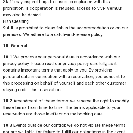
Staff may inspect bags to ensure compliance with this
prohibition. If cooperation is refused, access to VVP Verhuur
may also be denied.
Fish Cleaning
9.4
It is prohibited to clean fish in the accommodation or on our
premises. We adhere to a catch-and-release policy.
10. General
10.1
We process your personal data in accordance with our
privacy policy. Please read our privacy policy carefully, as it
contains important terms that apply to you. By providing
personal data in connection with a reservation, you consent to
this processing on behalf of yourself and each other customer
staying under this reservation.
10.2
Amendment of these terms: we reserve the right to modify
these terms from time to time. The terms applicable to your
reservation are those in effect on the booking date.
10.3
Events outside our control: we do not violate these terms,
nor are we liable for failure to fulfill our obligations in the event