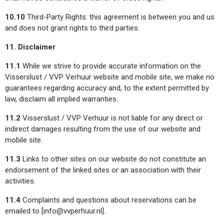
10.10
Third-Party Rights: this agreement is between you and us
and does not grant rights to third parties.
11. Disclaimer
11.1
While we strive to provide accurate information on the
Visserslust / VVP Verhuur website and mobile site, we make no
guarantees regarding accuracy and, to the extent permitted by
law, disclaim all implied warranties.
11.2
Visserslust / VVP Verhuur is not liable for any direct or
indirect damages resulting from the use of our website and
mobile site.
11.3
Links to other sites on our website do not constitute an
endorsement of the linked sites or an association with their
activities.
11.4
Complaints and questions about reservations can be
emailed to [info@vvperhuur.nl].