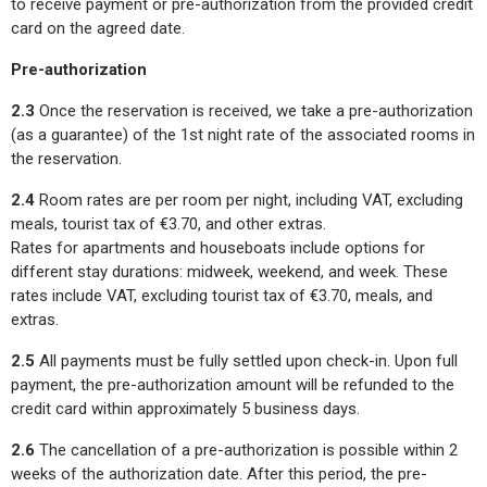
to receive payment or pre-authorization from the provided credit
card on the agreed date.
Pre-authorization
2.3
Once the reservation is received, we take a pre-authorization
(as a guarantee) of the 1st night rate of the associated rooms in
the reservation.
2.4
Room rates are per room per night, including VAT, excluding
meals, tourist tax of €3.70, and other extras.
Rates for apartments and houseboats include options for
different stay durations: midweek, weekend, and week. These
rates include VAT, excluding tourist tax of €3.70, meals, and
extras.
2.5
All payments must be fully settled upon check-in. Upon full
payment, the pre-authorization amount will be refunded to the
credit card within approximately 5 business days.
2.6
The cancellation of a pre-authorization is possible within 2
weeks of the authorization date. After this period, the pre-