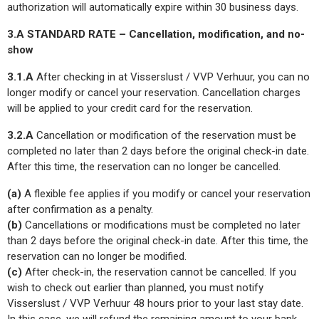
authorization will automatically expire within 30 business days.
3.A STANDARD RATE – Cancellation, modification, and no-
show
3.1.A
After checking in at Visserslust / VVP Verhuur, you can no
longer modify or cancel your reservation. Cancellation charges
will be applied to your credit card for the reservation.
3.2.A
Cancellation or modification of the reservation must be
completed no later than 2 days before the original check-in date.
After this time, the reservation can no longer be cancelled.
(a)
A flexible fee applies if you modify or cancel your reservation
after confirmation as a penalty.
(b)
Cancellations or modifications must be completed no later
than 2 days before the original check-in date. After this time, the
reservation can no longer be modified.
(c)
After check-in, the reservation cannot be cancelled. If you
wish to check out earlier than planned, you must notify
Visserslust / VVP Verhuur 48 hours prior to your last stay date.