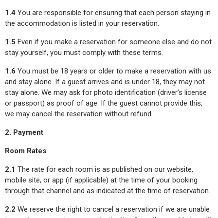
1.4
You are responsible for ensuring that each person staying in
the accommodation is listed in your reservation.
1.5
Even if you make a reservation for someone else and do not
stay yourself, you must comply with these terms.
1.6
You must be 18 years or older to make a reservation with us
and stay alone. If a guest arrives and is under 18, they may not
stay alone. We may ask for photo identification (driver’s license
or passport) as proof of age. If the guest cannot provide this,
we may cancel the reservation without refund.
2. Payment
Room Rates
2.1
The rate for each room is as published on our website,
mobile site, or app (if applicable) at the time of your booking
through that channel and as indicated at the time of reservation.
2.2
We reserve the right to cancel a reservation if we are unable