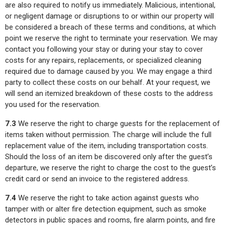
are also required to notify us immediately. Malicious, intentional,
or negligent damage or disruptions to or within our property will
be considered a breach of these terms and conditions, at which
point we reserve the right to terminate your reservation. We may
contact you following your stay or during your stay to cover
costs for any repairs, replacements, or specialized cleaning
required due to damage caused by you. We may engage a third
party to collect these costs on our behalf. At your request, we
will send an itemized breakdown of these costs to the address
you used for the reservation.
7.3
We reserve the right to charge guests for the replacement of
items taken without permission. The charge will include the full
replacement value of the item, including transportation costs.
Should the loss of an item be discovered only after the guest’s
departure, we reserve the right to charge the cost to the guest’s
credit card or send an invoice to the registered address.
7.4
We reserve the right to take action against guests who
tamper with or alter fire detection equipment, such as smoke
detectors in public spaces and rooms, fire alarm points, and fire