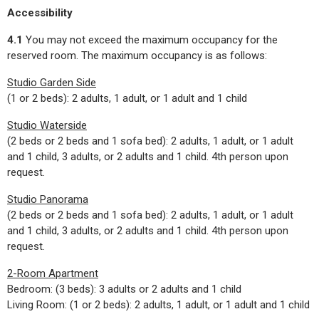
Accessibility
4.1
You may not exceed the maximum occupancy for the
reserved room. The maximum occupancy is as follows:
Studio Garden Side
(1 or 2 beds): 2 adults, 1 adult, or 1 adult and 1 child
Studio Waterside
(2 beds or 2 beds and 1 sofa bed): 2 adults, 1 adult, or 1 adult
and 1 child, 3 adults, or 2 adults and 1 child. 4th person upon
request.
Studio Panorama
(2 beds or 2 beds and 1 sofa bed): 2 adults, 1 adult, or 1 adult
and 1 child, 3 adults, or 2 adults and 1 child. 4th person upon
request.
2-Room Apartment
Bedroom: (3 beds): 3 adults or 2 adults and 1 child
Living Room: (1 or 2 beds): 2 adults, 1 adult, or 1 adult and 1 child