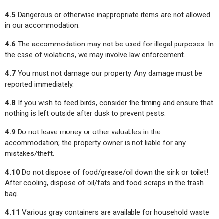
4.5
Dangerous or otherwise inappropriate items are not allowed
in our accommodation.
4.6
The accommodation may not be used for illegal purposes. In
the case of violations, we may involve law enforcement.
4.7
You must not damage our property. Any damage must be
reported immediately.
4.8
If you wish to feed birds, consider the timing and ensure that
nothing is left outside after dusk to prevent pests.
4.9
Do not leave money or other valuables in the
accommodation; the property owner is not liable for any
mistakes/theft.
4.10
Do not dispose of food/grease/oil down the sink or toilet!
After cooling, dispose of oil/fats and food scraps in the trash
bag.
4.11
Various gray containers are available for household waste