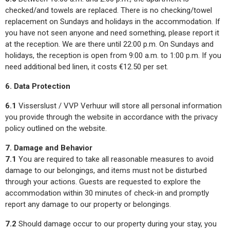
checked/and towels are replaced. There is no checking/towel
replacement on Sundays and holidays in the accommodation. If
you have not seen anyone and need something, please report it
at the reception. We are there until 22:00 p.m. On Sundays and
holidays, the reception is open from 9:00 a.m. to 1:00 p.m. If you
need additional bed linen, it costs €12.50 per set.
6. Data Protection
6.1
Visserslust / VVP Verhuur will store all personal information
you provide through the website in accordance with the privacy
policy outlined on the website.
7. Damage and Behavior
7.1
You are required to take all reasonable measures to avoid
damage to our belongings, and items must not be disturbed
through your actions. Guests are requested to explore the
accommodation within 30 minutes of check-in and promptly
report any damage to our property or belongings.
7.2
Should damage occur to our property during your stay, you