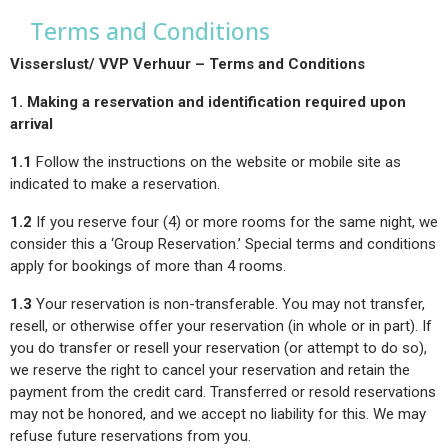
Terms and Conditions
Visserslust/ VVP Verhuur – Terms and Conditions
1. Making a reservation and identification required upon
arrival
1.1
Follow the instructions on the website or mobile site as
indicated to make a reservation.
1.2
If you reserve four (4) or more rooms for the same night, we
consider this a ‘Group Reservation.’ Special terms and conditions
apply for bookings of more than 4 rooms.
1.3
Your reservation is non-transferable. You may not transfer,
resell, or otherwise offer your reservation (in whole or in part). If
you do transfer or resell your reservation (or attempt to do so),
we reserve the right to cancel your reservation and retain the
payment from the credit card. Transferred or resold reservations
may not be honored, and we accept no liability for this. We may
refuse future reservations from you.