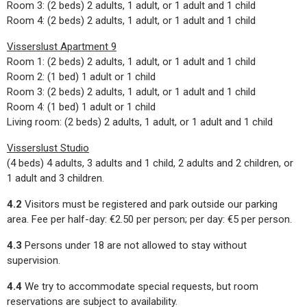
Room 3: (2 beds) 2 adults, 1 adult, or 1 adult and 1 child
Room 4: (2 beds) 2 adults, 1 adult, or 1 adult and 1 child
Visserslust Apartment 9
Room 1: (2 beds) 2 adults, 1 adult, or 1 adult and 1 child
Room 2: (1 bed) 1 adult or 1 child
Room 3: (2 beds) 2 adults, 1 adult, or 1 adult and 1 child
Room 4: (1 bed) 1 adult or 1 child
Living room: (2 beds) 2 adults, 1 adult, or 1 adult and 1 child
Visserslust Studio
(4 beds) 4 adults, 3 adults and 1 child, 2 adults and 2 children, or
1 adult and 3 children.
4.2
Visitors must be registered and park outside our parking
area. Fee per half-day: €2.50 per person; per day: €5 per person.
4.3
Persons under 18 are not allowed to stay without
supervision.
4.4
We try to accommodate special requests, but room
reservations are subject to availability.