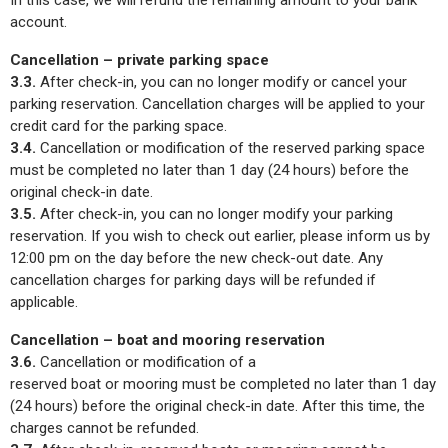
In this case, we will refund the remaining amount to your bank
account.
Cancellation – private parking space
3.3.
After check-in, you can no longer modify or cancel your
parking reservation. Cancellation charges will be applied to your
credit card for the parking space.
3.4.
Cancellation or modification of the reserved parking space
must be completed no later than 1 day (24 hours) before the
original check-in date.
3.5.
After check-in, you can no longer modify your parking
reservation. If you wish to check out earlier, please inform us by
12:00 pm on the day before the new check-out date. Any
cancellation charges for parking days will be refunded if
applicable.
Cancellation – boat and mooring reservation
3.6.
Cancellation or modification of a
reserved boat or mooring must be completed no later than 1 day
(24 hours) before the original check-in date. After this time, the
charges cannot be refunded.