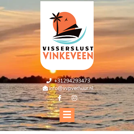
+31294293473
info@vvpverhuur.nl