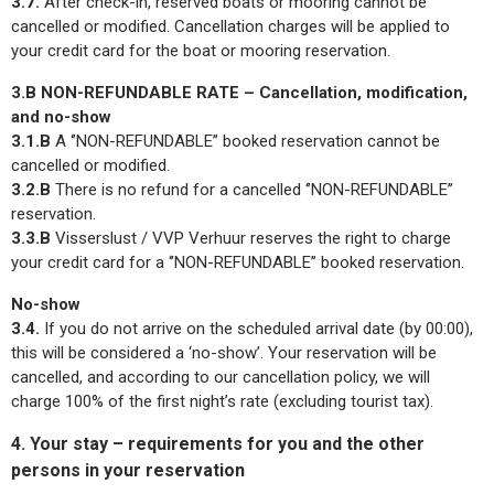
3.7.
After check-in, reserved boats or mooring cannot be
cancelled or modified. Cancellation charges will be applied to
your credit card for the boat or mooring reservation.
3.B NON-REFUNDABLE RATE – Cancellation, modification,
and no-show
3.1.B
A ‘’NON-REFUNDABLE’’ booked reservation cannot be
cancelled or modified.
3.2.B
There is no refund for a cancelled ‘’NON-REFUNDABLE’’
reservation.
3.3.B
Visserslust / VVP Verhuur reserves the right to charge
your credit card for a ‘’NON-REFUNDABLE’’ booked reservation.
No-show
3.4.
If you do not arrive on the scheduled arrival date (by 00:00),
this will be considered a ‘no-show’. Your reservation will be
cancelled, and according to our cancellation policy, we will
charge 100% of the first night’s rate (excluding tourist tax).
4. Your stay – requirements for you and the other
persons in your reservation