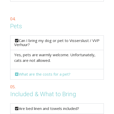
04.
Pets
Can I bring my dog or pet to Visserslust / VVP
Verhuur?
Yes, pets are warmly welcome. Unfortunately,
cats are not allowed.
What are the costs for a pet?
05.
Included & What to Bring
Are bed linen and towels included?