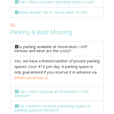
Can I check out later and what does it cost?
What should I do if I arrive after 21:00?
03.
Parking & Boat Mooring
Is parking available at Visserslust / VVP
Verhuur and what are the costs?
Yes, we have a limited number of private parking
spaces. Cost: €10 per day. A parking space is
only guaranteed if you reserve it in advance via
info@vvpverhuur.nl
.
Can I moor my boat at Visserslust / VVP
Verhuur?
Do I need to reserve a mooring space or
parking space in advance?