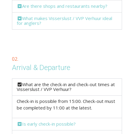
Are there shops and restaurants nearby?
What makes Visserslust / VVP Verhuur ideal
for anglers?
02.
Arrival & Departure
What are the check-in and check-out times at
Visserslust / VVP Verhuur?
Check-in is possible from 15:00. Check-out must
be completed by 11:00 at the latest.
Is early check-in possible?