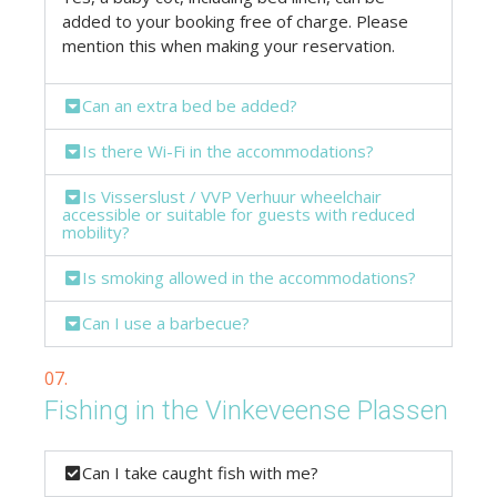
added to your booking free of charge. Please
mention this when making your reservation.
Can an extra bed be added?
Is there Wi-Fi in the accommodations?
Is Visserslust / VVP Verhuur wheelchair
accessible or suitable for guests with reduced
mobility?
Is smoking allowed in the accommodations?
Can I use a barbecue?
07.
Fishing in the Vinkeveense Plassen
Can I take caught fish with me?