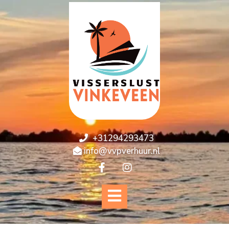
+31294293473
info@vvpverhuur.nl