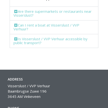
Are there supermarkets or restaurants near
Visserslust?
Can I rent a boat at Visserslust / VVP
Verhuur?
Is Visserslust / VVP Verhuur accessible by
public transport?
ADDRESS
Visserslust / VVP Verhuur
Baambrugse Zuwe 196
3645 AM Vinkeveen