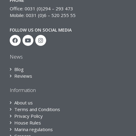
PHONE
Office: 0031 (0)294 – 293 473
Mobile: 0031 (0)6 – 520 255 55
FOLLOW US ON SOCIAL MEDIA
News
Blog
Reviews
Information
About us
Terms and Conditions
Privacy Policy
House Rules
Marina regulations