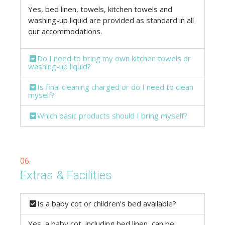
Yes, bed linen, towels, kitchen towels and
washing-up liquid are provided as standard in all
our accommodations.
Do I need to bring my own kitchen towels or
washing-up liquid?
Is final cleaning charged or do I need to clean
myself?
Which basic products should I bring myself?
06.
Extras & Facilities
Is a baby cot or children’s bed available?
Yes, a baby cot, including bed linen, can be