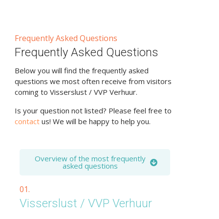
Frequently Asked Questions
Frequently Asked Questions
Below you will find the frequently asked
questions we most often receive from visitors
coming to Visserslust / VVP Verhuur.
Is your question not listed? Please feel free to
contact
us! We will be happy to help you.
Overview of the most frequently
asked questions
01.
Visserslust / VVP Verhuur