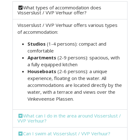
What types of accommodation does
Visserslust / VVP Verhuur offer?
Visserslust / VVP Verhuur offers various types
of accommodation:
Studios
(1-4 persons): compact and
comfortable
Apartments
(2-9 persons): spacious, with
a fully equipped kitchen
Houseboats
(2-6 persons): a unique
experience, floating on the water. All
accommodations are located directly by the
water, with a terrace and views over the
Vinkeveense Plassen.
What can I do in the area around Visserslust /
VVP Verhuur?
Can I swim at Visserslust / VVP Verhuur?