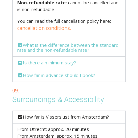
Non-refundable rate:
cannot be cancelled and
is non-refundable
You can read the full cancellation policy here:
cancellation conditions.
What is the difference between the standard
rate and the non-refundable rate?
Is there a minimum stay?
How far in advance should I book?
09.
Surroundings & Accessibility
How far is Visserslust from Amsterdam?
From Utrecht: approx. 20 minutes
From Amsterdam: approx. 15 minutes