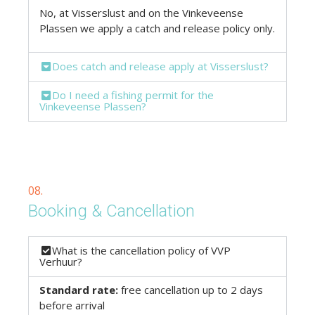
No, at Visserslust and on the Vinkeveense
Plassen we apply a catch and release policy only.
Does catch and release apply at Visserslust?
Do I need a fishing permit for the
Vinkeveense Plassen?
08.
Booking & Cancellation
What is the cancellation policy of VVP
Verhuur?
Standard rate:
free cancellation up to 2 days
before arrival