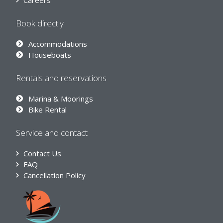
Careers
Book directly
Accommodations
Houseboats
Rentals and reservations
Marina & Moorings
Bike Rental
Service and contact
Contact Us
FAQ
Cancellation Policy