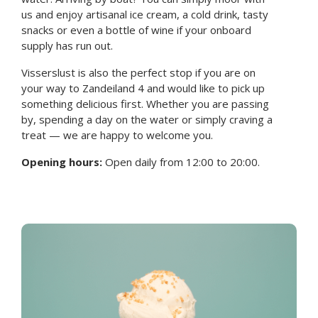
us and enjoy artisanal ice cream, a cold drink, tasty
snacks or even a bottle of wine if your onboard
supply has run out.
Visserslust is also the perfect stop if you are on
your way to Zandeiland 4 and would like to pick up
something delicious first. Whether you are passing
by, spending a day on the water or simply craving a
treat — we are happy to welcome you.
Opening hours:
Open daily from 12:00 to 20:00.