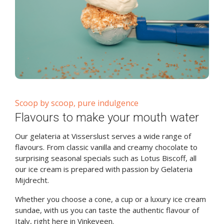
Scoop by scoop, pure indulgence
Flavours to make your mouth water
Our gelateria at Visserslust serves a wide range of
flavours. From classic vanilla and creamy chocolate to
surprising seasonal specials such as Lotus Biscoff, all
our ice cream is prepared with passion by Gelateria
Mijdrecht.
Whether you choose a cone, a cup or a luxury ice cream
sundae, with us you can taste the authentic flavour of
Italy, right here in Vinkeveen.