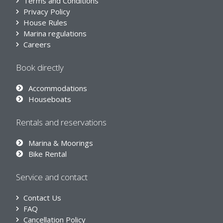
Terms and Conditions
Privacy Policy
House Rules
Marina regulations
Careers
Book directly
Accommodations
Houseboats
Rentals and reservations
Marina & Moorings
Bike Rental
Service and contact
Contact Us
FAQ
Cancellation Policy