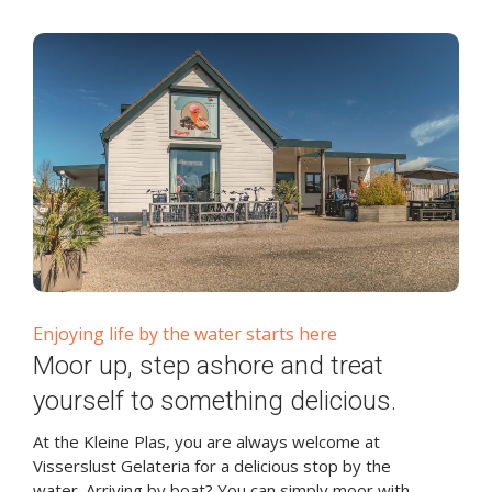
Enjoying life by the water starts here
Moor up, step ashore and treat
yourself to something delicious.
At the Kleine Plas, you are always welcome at
Visserslust Gelateria for a delicious stop by the
water. Arriving by boat? You can simply moor with