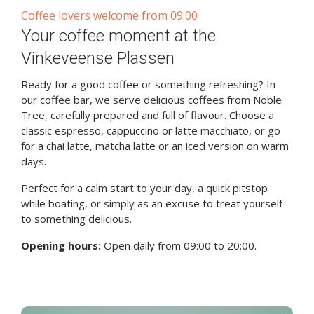
Coffee lovers welcome from 09:00
Your coffee moment at the
Vinkeveense Plassen
Ready for a good coffee or something refreshing? In
our coffee bar, we serve delicious coffees from Noble
Tree, carefully prepared and full of flavour. Choose a
classic espresso, cappuccino or latte macchiato, or go
for a chai latte, matcha latte or an iced version on warm
days.
Perfect for a calm start to your day, a quick pitstop
while boating, or simply as an excuse to treat yourself
to something delicious.
Opening hours:
Open daily from 09:00 to 20:00.