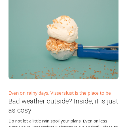
Even on rainy days, Visserslust is the place to be
Bad weather outside? Inside, it is just
as cosy
Do not let a little rain spoil your plans. Even on less