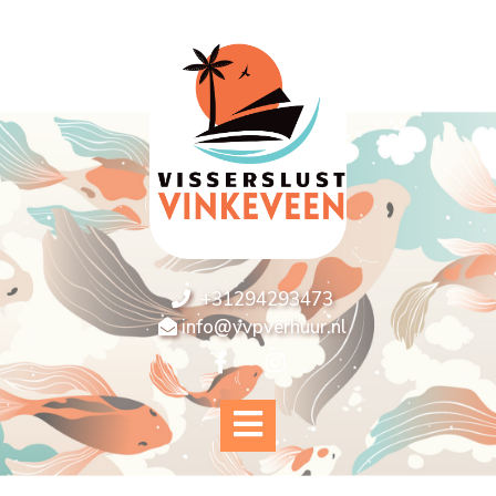
+31294293473
info@vvpverhuur.nl