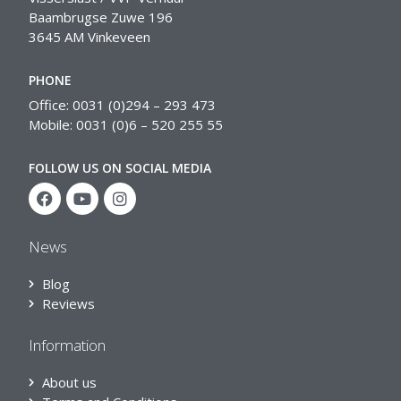
Baambrugse Zuwe 196
3645 AM Vinkeveen
PHONE
Office: 0031 (0)294 – 293 473
Mobile: 0031 (0)6 – 520 255 55
FOLLOW US ON SOCIAL MEDIA
News
Blog
Reviews
Information
About us