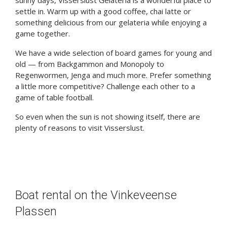
sunny days, Visserslust Gelateria is a wonderful place to
settle in. Warm up with a good coffee, chai latte or
something delicious from our gelateria while enjoying a
game together.
We have a wide selection of board games for young and
old — from Backgammon and Monopoly to
Regenwormen, Jenga and much more. Prefer something
a little more competitive? Challenge each other to a
game of table football.
So even when the sun is not showing itself, there are
plenty of reasons to visit Visserslust.
Boat rental on the Vinkeveense
Plassen