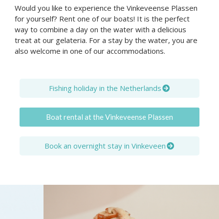
Would you like to experience the Vinkeveense Plassen
for yourself? Rent one of our boats! It is the perfect
way to combine a day on the water with a delicious
treat at our gelateria. For a stay by the water, you are
also welcome in one of our accommodations.
Fishing holiday in the Netherlands
Boat rental at the Vinkeveense Plassen
Book an overnight stay in Vinkeveen