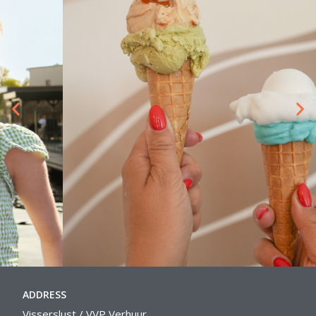
ADDRESS
Visserslust / VVP Verhuur