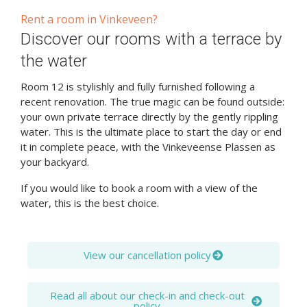
Rent a room in Vinkeveen?
Discover our rooms with a terrace by
the water
Room 12 is stylishly and fully furnished following a
recent renovation. The true magic can be found outside:
your own private terrace directly by the gently rippling
water. This is the ultimate place to start the day or end
it in complete peace, with the Vinkeveense Plassen as
your backyard.
If you would like to book a room with a view of the
water, this is the best choice.
View our cancellation policy
Read all about our check-in and check-out
policy