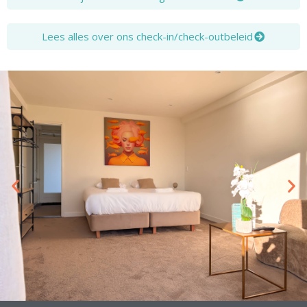
Lees alles over ons check-in/check-outbeleid