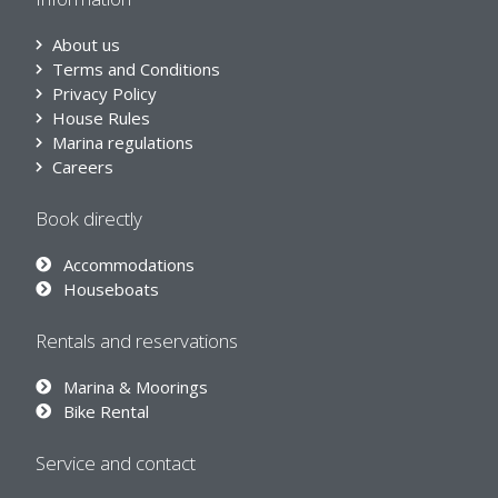
About us
Terms and Conditions
Privacy Policy
House Rules
Marina regulations
Careers
Book directly
Accommodations
Houseboats
Rentals and reservations
Marina & Moorings
Bike Rental
Service and contact