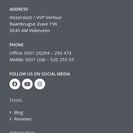
ADDRESS
Visserslust / VVP Verhuur
Baambrugse Zuwe 196
3645 AM Vinkeveen
PHONE
Office: 0031 (0)294 – 293 473
Mobile: 0031 (0)6 – 520 255 55
FOLLOW US ON SOCIAL MEDIA
News
Blog
Reviews
Information