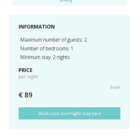
INFORMATION
Maximum number of guests: 2
Number of bedrooms: 1
Minimum stay: 2 nights
PRICE
per night
from
€ 89
Book your overnight stay here