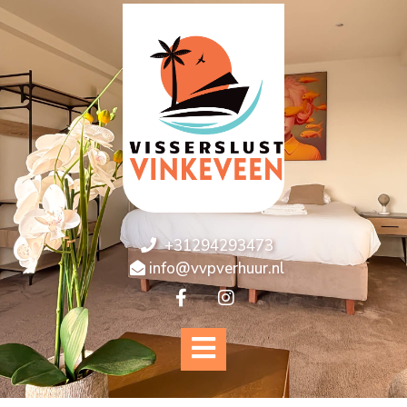
+31294293473
info@vvpverhuur.nl