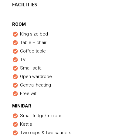
FACILITIES
ROOM
King size bed
Table + chair
Coffee table
TV
Small sofa
Open wardrobe
Central heating
Free wifi
MINIBAR
Small fridge/minibar
Kettle
Two cups & two saucers