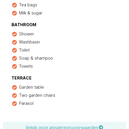
Tea bags
Milk & sugar
BATHROOM
Shower
Washbasin
Toilet
Soap & shampoo
Towels
TERRACE
Garden table
Two garden chairs
Parasol
Bekijk onze annuleringsvoorwaarden