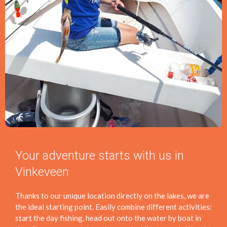
Your adventure starts with us in
Vinkeveen
Thanks to our unique location directly on the lakes, we are
the ideal starting point. Easily combine different activities:
start the day fishing, head out onto the water by boat in