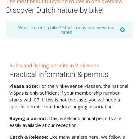
The most beautiful cycling routes in one overview
Discover Dutch nature by bike!
Want to rent a bike? Start today and view our
rates
Rules and fishing permits in Vinkeveen
Practical information & permits
Please note:
For the Vinkeveense Plassen, the national
VISpas is only sufficient if your membership number
starts with 07. If this is not the case, you will need a
specific permit from the local angling association.
Buying a permit:
Day, week and annual permits are
easily available at our reception.
Catch & Release:
Like many anglers here, we follow a