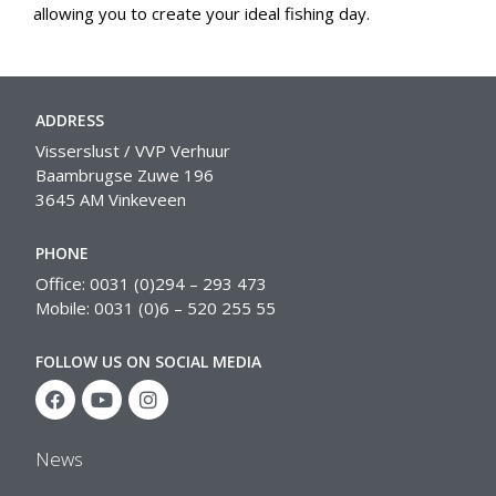
allowing you to create your ideal fishing day.
ADDRESS
Visserslust / VVP Verhuur
Baambrugse Zuwe 196
3645 AM Vinkeveen
PHONE
Office: 0031 (0)294 – 293 473
Mobile: 0031 (0)6 – 520 255 55
FOLLOW US ON SOCIAL MEDIA
News