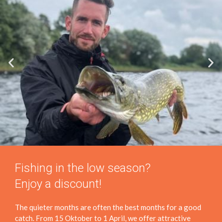
Fishing in the low season?
Enjoy a discount!
The quieter months are often the best months for a good
catch. From 15 Oktober to 1 April, we offer attractive