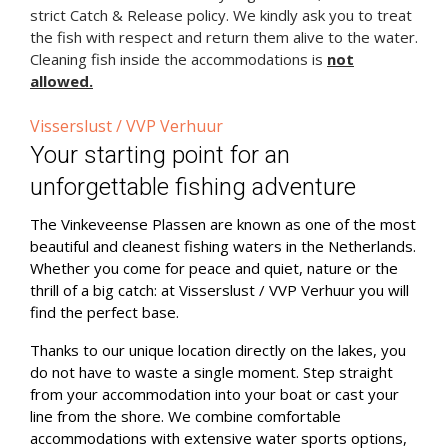
strict Catch & Release policy. We kindly ask you to treat
the fish with respect and return them alive to the water.
Cleaning fish inside the accommodations is
not
allowed.
Visserslust / VVP Verhuur
Your starting point for an
unforgettable fishing adventure
The Vinkeveense Plassen are known as one of the most
beautiful and cleanest fishing waters in the Netherlands.
Whether you come for peace and quiet, nature or the
thrill of a big catch: at Visserslust / VVP Verhuur you will
find the perfect base.
Thanks to our unique location directly on the lakes, you
do not have to waste a single moment. Step straight
from your accommodation into your boat or cast your
line from the shore. We combine comfortable
accommodations with extensive water sports options,