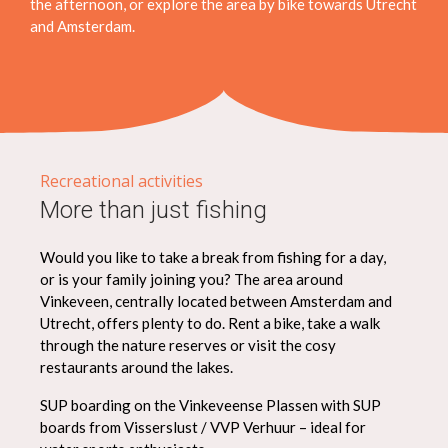
the afternoon, or explore the area by bike towards Utrecht
and Amsterdam.
Recreational activities
More than just fishing
Would you like to take a break from fishing for a day,
or is your family joining you? The area around
Vinkeveen, centrally located between Amsterdam and
Utrecht, offers plenty to do. Rent a bike, take a walk
through the nature reserves or visit the cosy
restaurants around the lakes.
SUP boarding on the Vinkeveense Plassen with SUP
boards from Visserslust / VVP Verhuur – ideal for