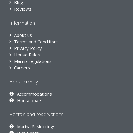
Blog
Reviews
Information
About us
Terms and Conditions
Privacy Policy
House Rules
Marina regulations
Careers
Book directly
Accommodations
Houseboats
Rentals and reservations
Marina & Moorings
Bike Rental