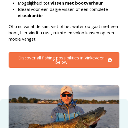
Mogelijkheid tot
vissen met bootverhuur
Ideaal voor een dagje vissen of een complete
visvakantie
Of u nu vanaf de kant vist of het water op gaat met een
boot, hier vindt u rust, ruimte en volop kansen op een
mooie vangst.
Discover all fishing possibilities in Vinkeveen
below