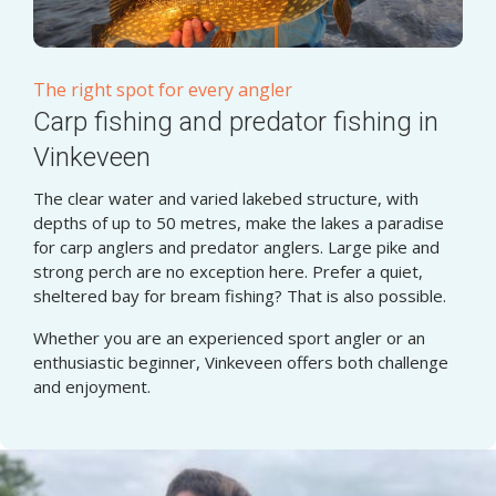
The right spot for every angler
Carp fishing and predator fishing in
Vinkeveen
The clear water and varied lakebed structure, with
depths of up to 50 metres, make the lakes a paradise
for carp anglers and predator anglers. Large pike and
strong perch are no exception here. Prefer a quiet,
sheltered bay for bream fishing? That is also possible.
Whether you are an experienced sport angler or an
enthusiastic beginner, Vinkeveen offers both challenge
and enjoyment.