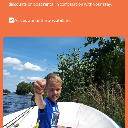
discounts on boat rental in combination with your stay.
Ask us about the possibilities.