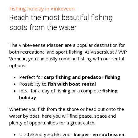
Fishing holiday in Vinkeveen
Reach the most beautiful fishing
spots from the water
The Vinkeveense Plassen are a popular destination for
both recreational and sport fishing. At Visserslust / VVP
Verhuur, you can easily combine fishing with our rental
options.
Perfect for
carp fishing and predator fishing
Possibility to
fish with boat rental
Ideal for a day of fishing or a complete
fishing
holiday
Whether you fish from the shore or head out onto the
water by boat, here you will find peace, space and
plenty of opportunities for a great catch.
Uitstekend geschikt voor
karper- en roofvissen