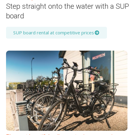
Step straight onto the water with a SUP
board
SUP board rental at competitive prices