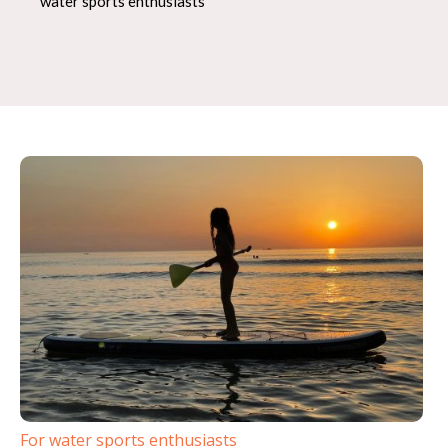
water sports enthusiasts
For water sports enthusiasts