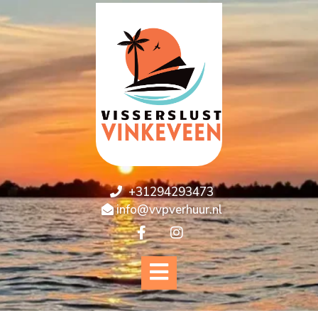
+31294293473
info@vvpverhuur.nl